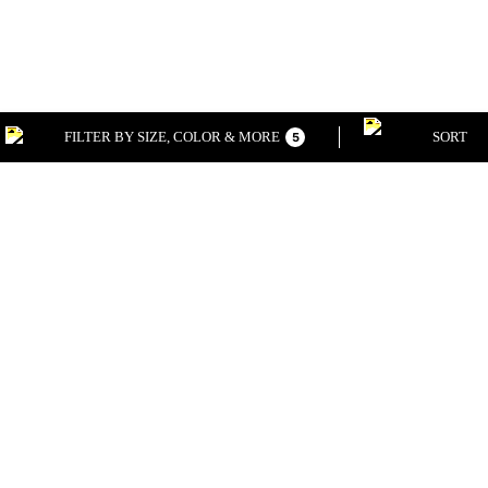
FILTER BY SIZE, COLOR & MORE
SORT
5