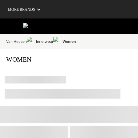
MORE BRANDS
Van Heusen
Innerwear
Women
WOMEN