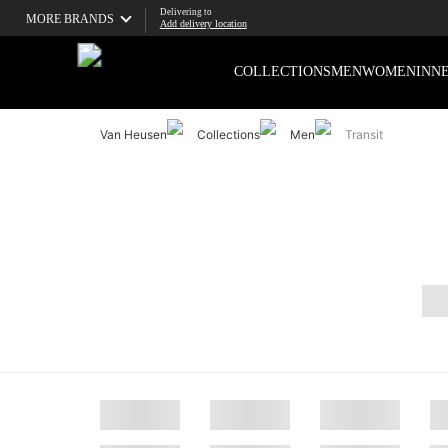
Delivering to
MORE BRANDS
Add delivery location
COLLECTIONS
MEN
WOMEN
INN
Van Heusen
Collections
Men
Transit