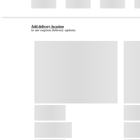
Add delivery location
to see express delivery options