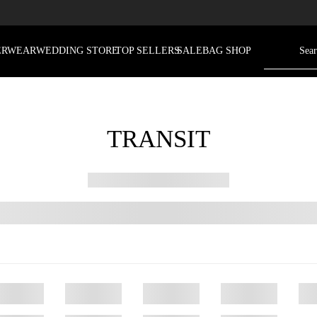
ERWEAR
WEDDING STORE
TOP SELLERS
SALE
BAG SHOP
TRANSIT