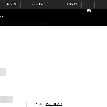
STORES
CONTACT US
LOG IN
SORT
POPULAR