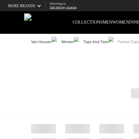
Delivering to
MORE BRANDS
Add delivery location
COLLECTIONS
MEN
WOMEN
INN
Van Heusen
Women
Tops And Tees
Formal Tops