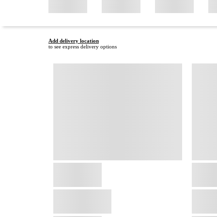
Add delivery location
to see express delivery options