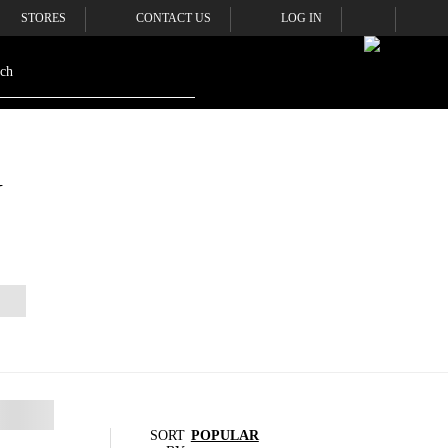
STORES
CONTACT US
LOG IN
N
SORT
POPULAR