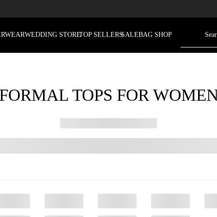
ERWEAR
WEDDING STORE
TOP SELLERS
SALE
BAG SHOP
FORMAL TOPS FOR WOME