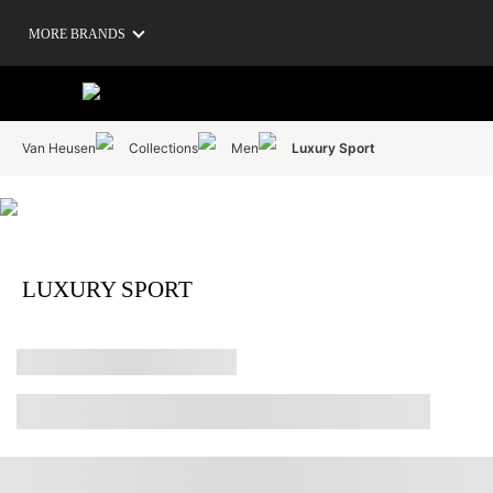
MORE BRANDS
Van Heusen
Collections
Men
Luxury Sport
LUXURY SPORT