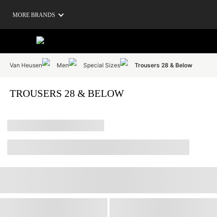
MORE BRANDS
Van Heusen
Men
Special Sizes
Trousers 28 & Below
TROUSERS 28 & BELOW