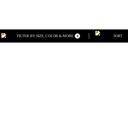
FILTER BY SIZE, COLOR & MORE
SORT
2