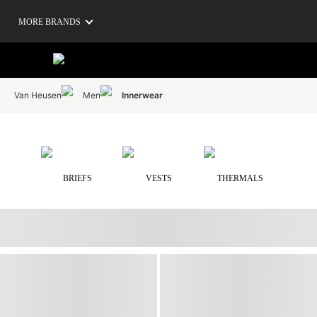
MORE BRANDS
Van Heusen
Men
Innerwear
BRIEFS
VESTS
THERMALS