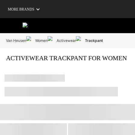
MORE BRANDS
Van Heusen
Women
Activewear
Trackpant
ACTIVEWEAR TRACKPANT FOR WOMEN