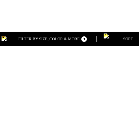
FILTER BY SIZE, COLOR & MORE
SORT
1