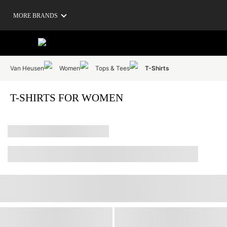
MORE BRANDS
Van Heusen
Women
Tops & Tees
T-Shirts
T-SHIRTS FOR WOMEN