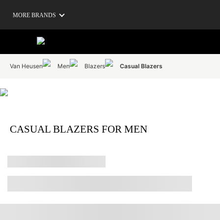
MORE BRANDS
Van Heusen
Men
Blazers
Casual Blazers
CASUAL BLAZERS FOR MEN