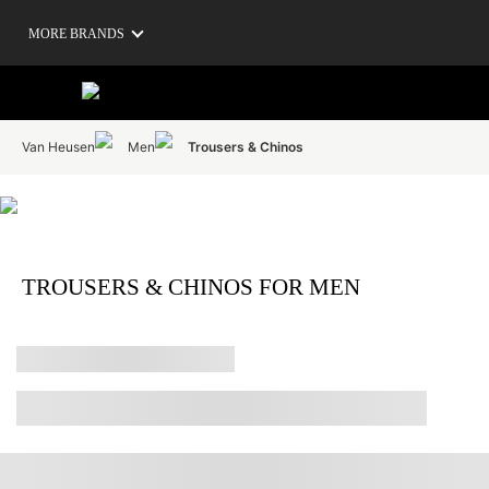
MORE BRANDS
Van Heusen
Men
Trousers & Chinos
TROUSERS & CHINOS FOR MEN