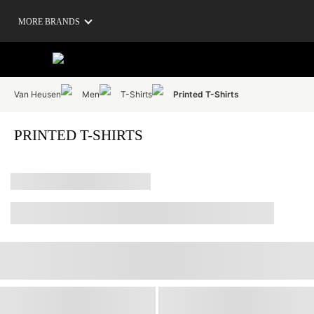
MORE BRANDS
Van Heusen
Men
T-Shirts
Printed T-Shirts
PRINTED T-SHIRTS