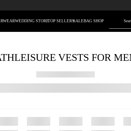
ERWEAR
WEDDING STORE
TOP SELLERS
SALE
BAG SHOP
ATHLEISURE VESTS FOR ME