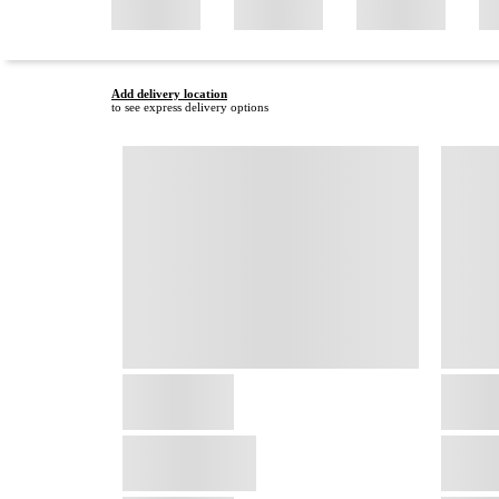
Add delivery location
to see express delivery options