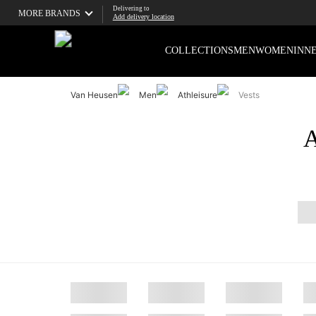
Delivering to
MORE BRANDS
Add delivery location
COLLECTIONS
MEN
WOMEN
INN
Van Heusen
Men
Athleisure
Vests