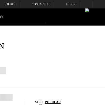
STORES
CONTACT US
LOG IN
N
SORT
POPULAR