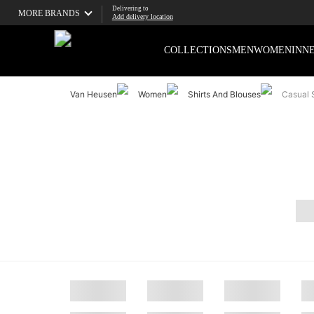
Delivering to
MORE BRANDS
Add delivery location
COLLECTIONS
MEN
WOMEN
INN
Van Heusen
Women
Shirts And Blouses
Casual S