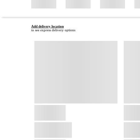
Add delivery location
to see express delivery options