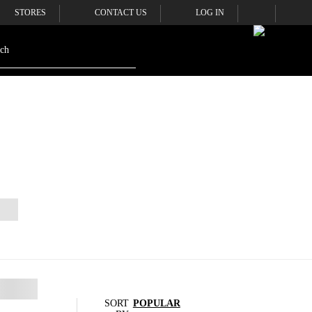
STORES
CONTACT US
LOG IN
SORT
POPULAR