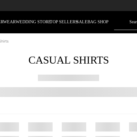
ERWEAR
WEDDING STORE
TOP SELLERS
SALE
BAG SHOP
hirts
CASUAL SHIRTS