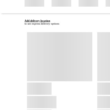
Add delivery location
to see express delivery options