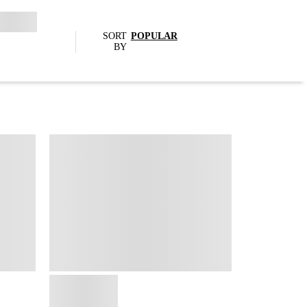
SORT
POPULAR
BY