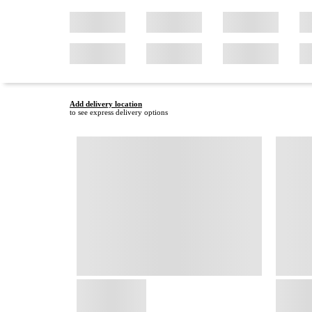
Add delivery location
to see express delivery options