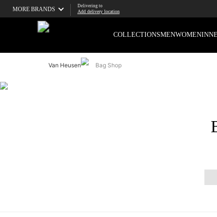
Delivering to
MORE BRANDS
Add delivery location
COLLECTIONS
MEN
WOMEN
INN
Van Heusen
Bag Shop