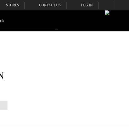
STORES
CONTACT US
LOG IN
N