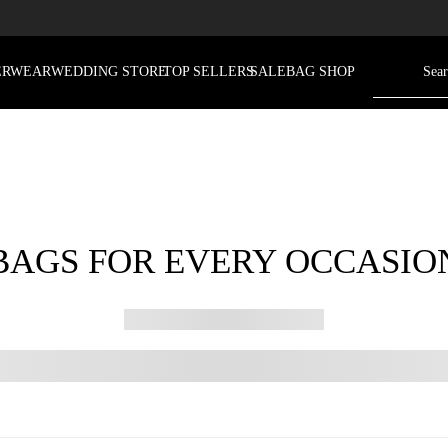
ERWEAR
WEDDING STORE
TOP SELLERS
SALE
BAG SHOP
BAGS FOR EVERY OCCASIO